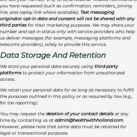
you have requested (such as confirmation, reminders, joining
link, and replay link where available).
Text messaging
originator opt-in data and consent will not be shared with any
third parties
for their marketing purposes. We may share your
number and opt-in status only with service providers who help
us deliver messages (for example, messaging platforms and
telecoms providers), solely to provide this service.
Data Storage And Retention
We store your personal data securely using
third-party
platforms
to protect your information from unauthorized
access.
We retain your personal data for as long as necessary to fulfill
the purposes outlined in this policy or as required by law (e.g.,
for tax reporting).
You may request the
deletion of your contact details
at any
time by contacting us at
admin@healthwithholland.com
.
However, please note that some data must be retained for
legal or transactional purposes.