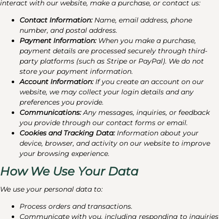
interact with our website, make a purchase, or contact us:
Contact Information:
Name, email address, phone
number, and postal address.
Payment Information:
When you make a purchase,
payment details are processed securely through third-
party platforms (such as Stripe or PayPal). We do not
store your payment information.
Account Information:
If you create an account on our
website, we may collect your login details and any
preferences you provide.
Communications:
Any messages, inquiries, or feedback
you provide through our contact forms or email.
Cookies and Tracking Data:
Information about your
device, browser, and activity on our website to improve
your browsing experience.
How We Use Your Data
We use your personal data to:
Process orders and transactions.
Communicate with you, including responding to inquiries