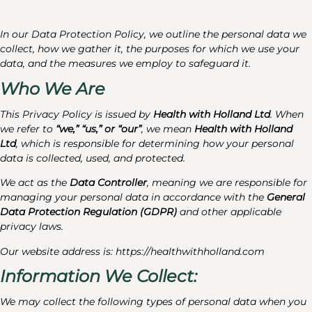
In our Data Protection Policy, we outline the personal data we
collect, how we gather it, the purposes for which we use your
data, and the measures we employ to safeguard it.
Who We Are
This Privacy Policy is issued by
Health with Holland Ltd
. When
we refer to
“we,” “us,” or “our”
, we mean
Health with Holland
Ltd
, which is responsible for determining how your personal
data is collected, used, and protected.
We act as the
Data Controller
, meaning we are responsible for
managing your personal data in accordance with the
General
Data Protection Regulation (GDPR)
and other applicable
privacy laws.
Our website address is: https://healthwithholland.com
Information We Collect:
We may collect the following types of personal data when you