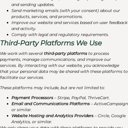
and sending updates.
Send marketing emails (with your consent) about our
products, services, and promotions.
Improve our website and services based on user feedback
and activity.
Comply with legal and regulatory requirements.
Third-Party Platforms We Use
We work with several
third-party platforms
to process
payments, manage communications, and improve our
services. By interacting with our website, you acknowledge
that your personal data may be shared with these platforms to
facilitate our services.
These platforms may include, but are not limited to:
Payment Processors
– Stripe, PayPal, ThriveCart.
Email and Communications Platforms
– ActiveCampaign
or similar.
Website Hosting and Analytics Providers
– Circle, Google
Analytics, or similar.
We only share your data with these platforms to provide you