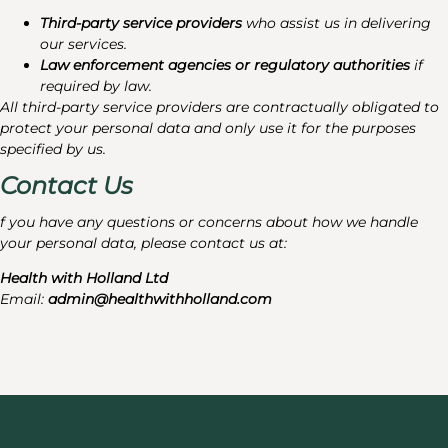
Third-party service providers
who assist us in delivering
our services.
Law enforcement agencies or regulatory authorities
if
required by law.
All third-party service providers are contractually obligated to
protect your personal data and only use it for the purposes
specified by us.
Contact Us
f you have any questions or concerns about how we handle
your personal data, please contact us at:
Health with Holland Ltd
Email:
admin@healthwithholland.com