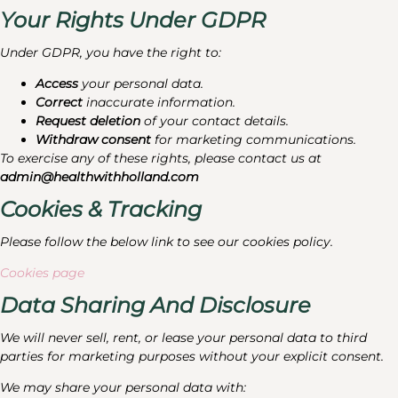
Your Rights Under GDPR
Under GDPR, you have the right to:
Access
your personal data.
Correct
inaccurate information.
Request deletion
of your contact details.
Withdraw consent
for marketing communications.
To exercise any of these rights, please contact us at
admin@healthwithholland.com
Cookies & Tracking
Please follow the below link to see our cookies policy.
Cookies page
Data Sharing And Disclosure
We will never sell, rent, or lease your personal data to third
parties for marketing purposes without your explicit consent.
We may share your personal data with: