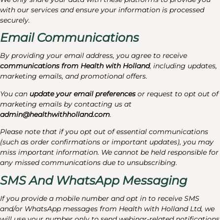
with our services and ensure your information is processed
securely.
Email Communications
By providing your email address, you agree to receive
communications from Health with Holland
, including updates,
marketing emails, and promotional offers.
You can
update your email preferences
or request to opt out of
marketing emails by contacting us at
admin@healthwithholland.com
.
Please note that if you opt out of essential communications
(such as order confirmations or important updates), you may
miss important information. We cannot be held responsible for
any missed communications due to unsubscribing.
SMS And WhatsApp Messaging
If you provide a mobile number and opt in to receive SMS
and/or WhatsApp messages from Health with Holland Ltd, we
will use your number only to send webinar-related notifications